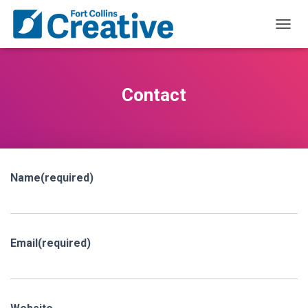
T
O
G
G
L
Contact
E
N
A
V
I
G
Name
(required)
A
T
I
O
N
Email
(required)