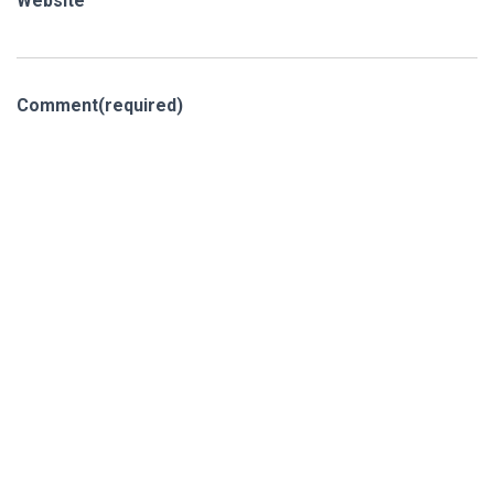
Website
Comment
(required)